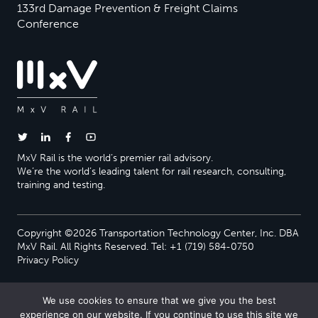
133rd Damage Prevention & Freight Claims
Conference
MxV Rail is the world’s premier rail advisory.
We’re the world’s leading talent for rail research, consulting,
training and testing.
Copyright ©2026 Transportation Technology Center, Inc. DBA
MxV Rail. All Rights Reserved. Tel: +1 (719) 584-0750
Privacy Policy
We use cookies to ensure that we give you the best
experience on our website. If you continue to use this site we