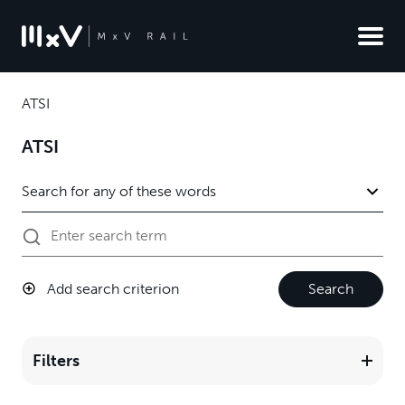
ATSI
ATSI
Add search criterion
Search
Filters