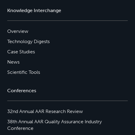
Knowledge Interchange
Overview
Technology Digests
Case Studies
News
Scientific Tools
Conferences
32nd Annual AAR Research Review
38th Annual AAR Quality Assurance Industry
Conference