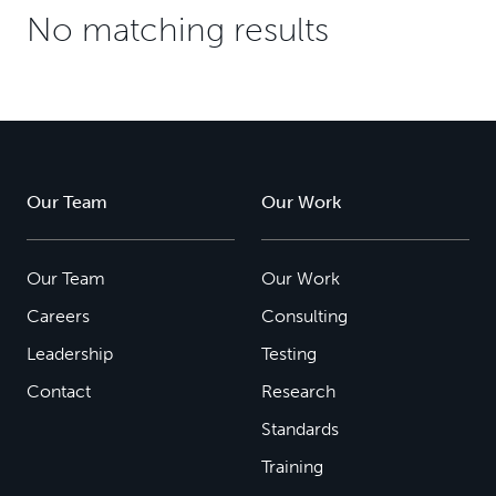
No matching results
Our Team
Our Work
Our Team
Our Work
Careers
Consulting
Leadership
Testing
Contact
Research
Standards
Training