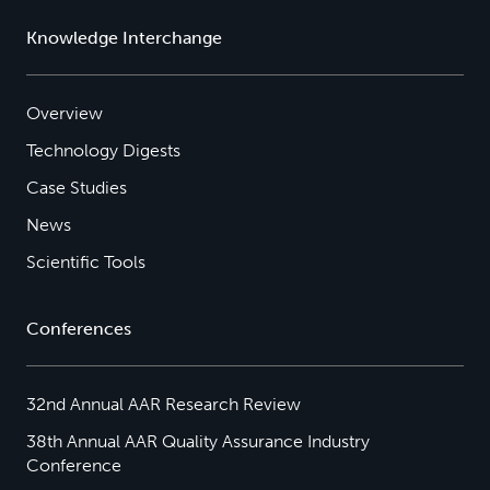
Knowledge Interchange
Overview
Technology Digests
Case Studies
News
Scientific Tools
Conferences
32nd Annual AAR Research Review
38th Annual AAR Quality Assurance Industry
Conference