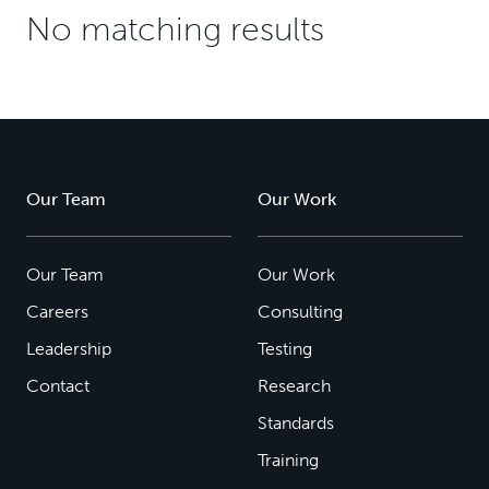
No matching results
Our Team
Our Work
Our Team
Our Work
Careers
Consulting
Leadership
Testing
Contact
Research
Standards
Training