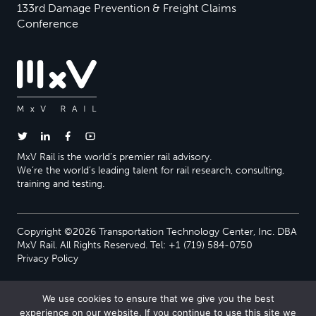
133rd Damage Prevention & Freight Claims
Conference
MxV Rail is the world’s premier rail advisory.
We’re the world’s leading talent for rail research, consulting,
training and testing.
Copyright ©2026 Transportation Technology Center, Inc. DBA
MxV Rail. All Rights Reserved. Tel: +1 (719) 584-0750
Privacy Policy
We use cookies to ensure that we give you the best
experience on our website. If you continue to use this site we