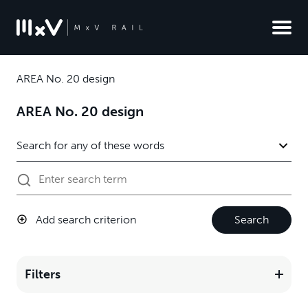
AREA No. 20 design
AREA No. 20 design
Add search criterion
Search
Filters