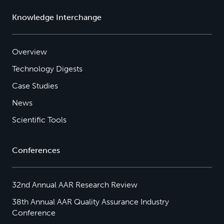
Knowledge Interchange
Overview
Technology Digests
Case Studies
News
Scientific Tools
Conferences
32nd Annual AAR Research Review
38th Annual AAR Quality Assurance Industry
Conference