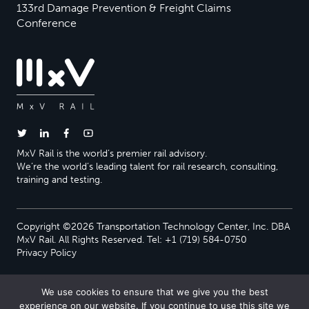
133rd Damage Prevention & Freight Claims
Conference
MxV Rail is the world’s premier rail advisory.
We’re the world’s leading talent for rail research, consulting,
training and testing.
Copyright ©2026 Transportation Technology Center, Inc. DBA
MxV Rail. All Rights Reserved. Tel: +1 (719) 584-0750
Privacy Policy
We use cookies to ensure that we give you the best
experience on our website. If you continue to use this site we