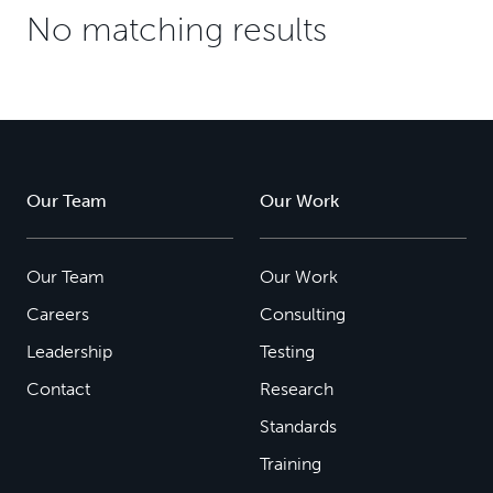
No matching results
Our Team
Our Work
Our Team
Our Work
Careers
Consulting
Leadership
Testing
Contact
Research
Standards
Training