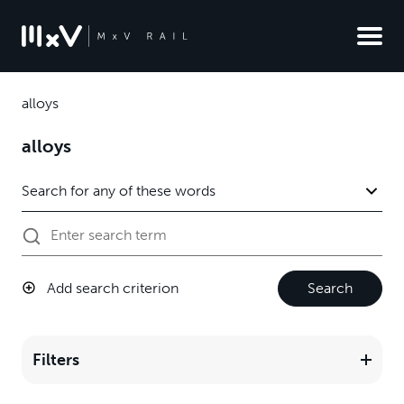
alloys
alloys
Add search criterion
Search
Filters