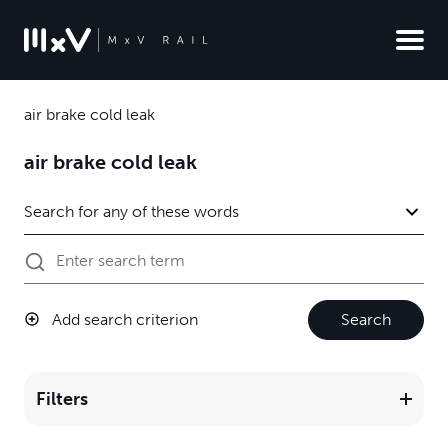
air brake cold leak
air brake cold leak
Add search criterion
Search
Filters