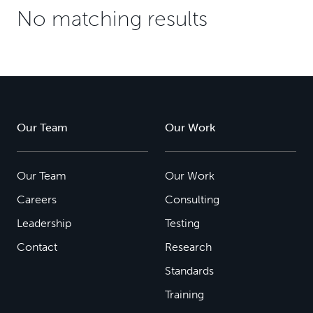
No matching results
Our Team
Our Work
Our Team
Our Work
Careers
Consulting
Leadership
Testing
Contact
Research
Standards
Training