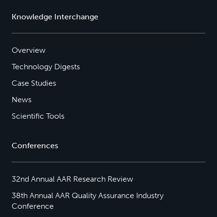
Knowledge Interchange
Overview
Technology Digests
Case Studies
News
Scientific Tools
Conferences
32nd Annual AAR Research Review
38th Annual AAR Quality Assurance Industry
Conference