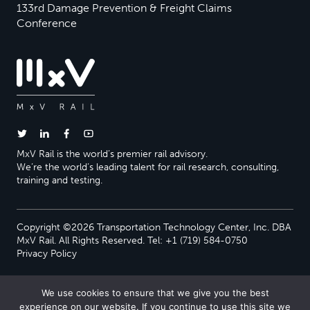
133rd Damage Prevention & Freight Claims
Conference
MxV Rail is the world’s premier rail advisory.
We’re the world’s leading talent for rail research, consulting,
training and testing.
Copyright ©2026 Transportation Technology Center, Inc. DBA
MxV Rail. All Rights Reserved. Tel: +1 (719) 584-0750
Privacy Policy
We use cookies to ensure that we give you the best
experience on our website. If you continue to use this site we