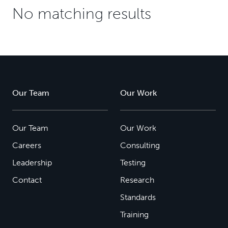
No matching results
Our Team
Our Work
Our Team
Our Work
Careers
Consulting
Leadership
Testing
Contact
Research
Standards
Training