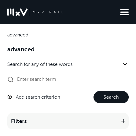
advanced
advanced
Add search criterion
Search
Filters