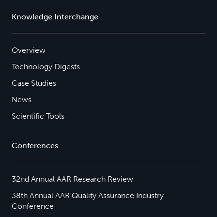
Knowledge Interchange
Overview
Technology Digests
Case Studies
News
Scientific Tools
Conferences
32nd Annual AAR Research Review
38th Annual AAR Quality Assurance Industry
Conference