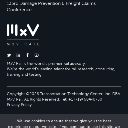
133rd Damage Prevention & Freight Claims
Conference
MxV Rail is the world’s premier rail advisory.
We’re the world’s leading talent for rail research, consulting,
training and testing.
Copyright ©2026 Transportation Technology Center, Inc. DBA
MxV Rail. All Rights Reserved. Tel: +1 (719) 584-0750
Privacy Policy
We use cookies to ensure that we give you the best
experience on our website. If you continue to use this site we