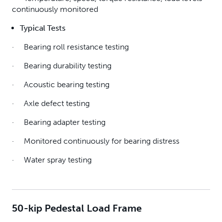
continuously monitored
Typical Tests
· Bearing roll resistance testing
· Bearing durability testing
· Acoustic bearing testing
· Axle defect testing
· Bearing adapter testing
· Monitored continuously for bearing distress
· Water spray testing
50-kip Pedestal Load Frame