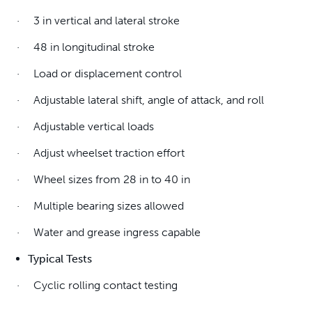
· 3 in vertical and lateral stroke
· 48 in longitudinal stroke
· Load or displacement control
· Adjustable lateral shift, angle of attack, and roll
· Adjustable vertical loads
· Adjust wheelset traction effort
· Wheel sizes from 28 in to 40 in
· Multiple bearing sizes allowed
· Water and grease ingress capable
Typical Tests
· Cyclic rolling contact testing