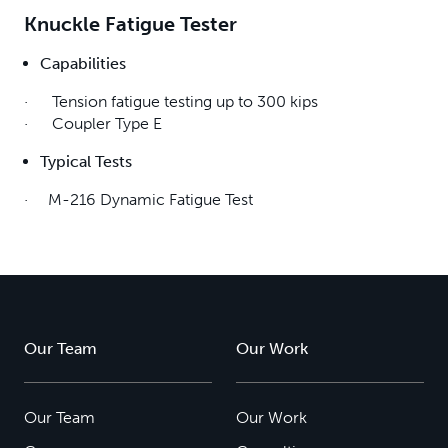
Knuckle Fatigue Tester
Capabilities
· Tension fatigue testing up to 300 kips
· Coupler Type E
Typical Tests
· M-216 Dynamic Fatigue Test
Our Team
Our Work
Our Team
Our Work