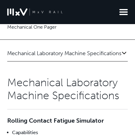
Mechanical One Pager
Mechanical Laboratory Machine Specifications
Mechanical Laboratory
Machine Specifications
Rolling Contact Fatigue Simulator
Capabilities