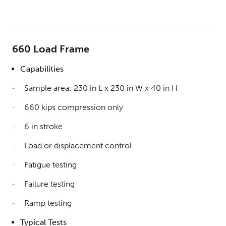
660 Load Frame
Capabilities
· Sample area: 230 in L x 230 in W x 40 in H
· 660 kips compression only
· 6 in stroke
· Load or displacement control
· Fatigue testing
· Failure testing
· Ramp testing
Typical Tests