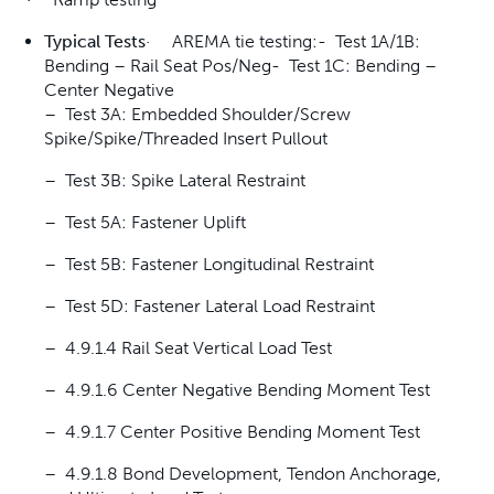
Typical Tests
· AREMA tie testing:- Test 1A/1B:
Bending – Rail Seat Pos/Neg- Test 1C: Bending –
Center Negative
– Test 3A: Embedded Shoulder/Screw
Spike/Spike/Threaded Insert Pullout
– Test 3B: Spike Lateral Restraint
– Test 5A: Fastener Uplift
– Test 5B: Fastener Longitudinal Restraint
– Test 5D: Fastener Lateral Load Restraint
– 4.9.1.4 Rail Seat Vertical Load Test
– 4.9.1.6 Center Negative Bending Moment Test
– 4.9.1.7 Center Positive Bending Moment Test
– 4.9.1.8 Bond Development, Tendon Anchorage,