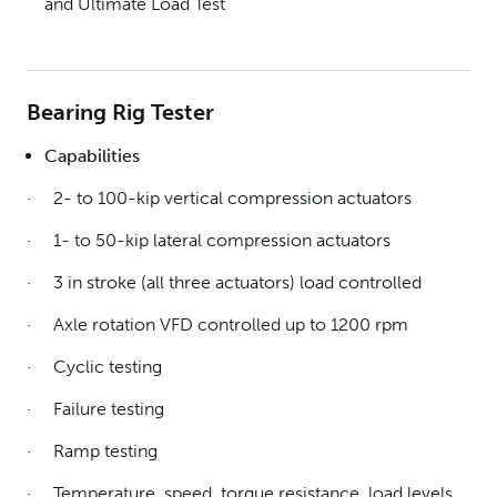
and Ultimate Load Test
Bearing Rig Tester
Capabilities
· 2- to 100-kip vertical compression actuators
· 1- to 50-kip lateral compression actuators
· 3 in stroke (all three actuators) load controlled
· Axle rotation VFD controlled up to 1200 rpm
· Cyclic testing
· Failure testing
· Ramp testing
· Temperature, speed, torque resistance, load levels