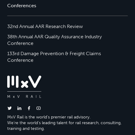
Conferences
32nd Annual AAR Research Review
38th Annual AAR Quality Assurance Industry
Conference
133rd Damage Prevention & Freight Claims
Conference
MxV Rail is the world’s premier rail advisory.
We’re the world’s leading talent for rail research, consulting,
training and testing.