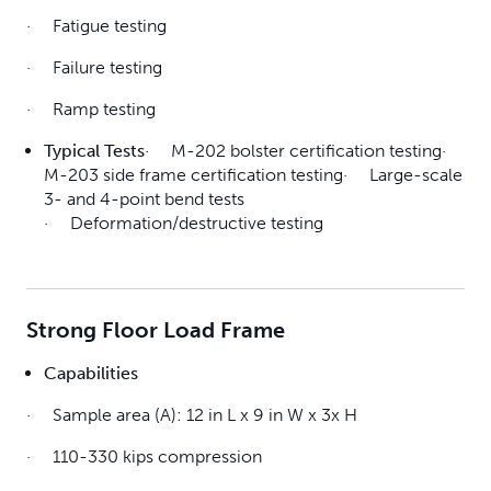
· Fatigue testing
· Failure testing
· Ramp testing
Typical Tests
· M-202 bolster certification testing·
M-203 side frame certification testing· Large-scale
3- and 4-point bend tests
· Deformation/destructive testing
Strong Floor Load Frame
Capabilities
· Sample area (A): 12 in L x 9 in W x 3x H
· 110-330 kips compression