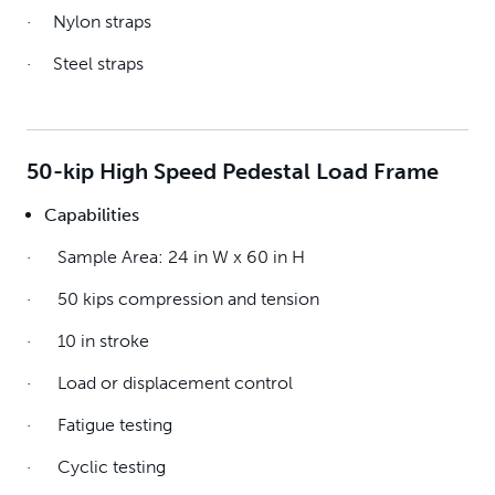
· Nylon straps
· Steel straps
50-kip High Speed Pedestal Load Frame
Capabilities
· Sample Area: 24 in W x 60 in H
· 50 kips compression and tension
· 10 in stroke
· Load or displacement control
· Fatigue testing
· Cyclic testing