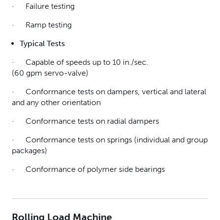
· Failure testing
· Ramp testing
Typical T
ests
· Capable of speeds up to 10 in./sec.
(60 gpm servo-valve)
· Conformance tests on dampers, vertical and lateral
and any other orientation
· Conformance tests on radial dampers
· Conformance tests on springs (individual and group
packages)
· Conformance of polymer side bearings
Rolling Load Machine