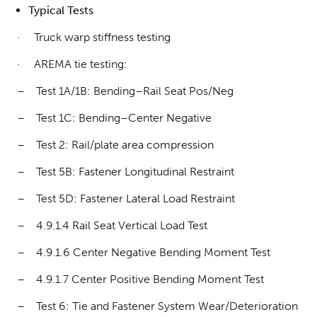
Typical Tests
· Truck warp stiffness testing
· AREMA tie testing:
– Test 1A/1B: Bending–Rail Seat Pos/Neg
– Test 1C: Bending–Center Negative
– Test 2: Rail/plate area compression
– Test 5B: Fastener Longitudinal Restraint
– Test 5D: Fastener Lateral Load Restraint
– 4.9.1.4 Rail Seat Vertical Load Test
– 4.9.1.6 Center Negative Bending Moment Test
– 4.9.1.7 Center Positive Bending Moment Test
– Test 6: Tie and Fastener System Wear/Deterioration