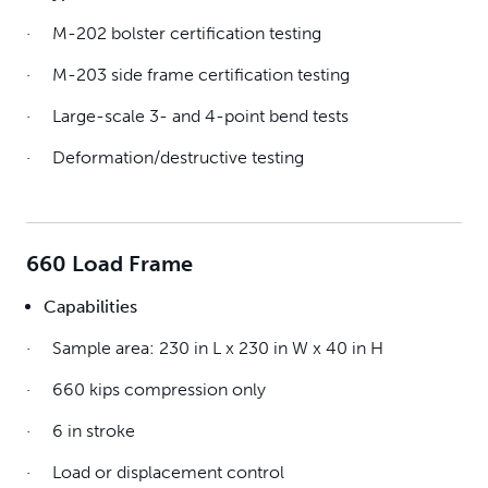
· M-202 bolster certification testing
· M-203 side frame certification testing
· Large-scale 3- and 4-point bend tests
· Deformation/destructive testing
660 Load Frame
Capabilities
· Sample area: 230 in L x 230 in W x 40 in H
· 660 kips compression only
· 6 in stroke
· Load or displacement control