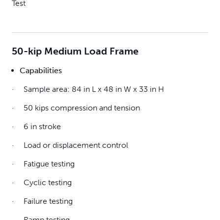
Test
50-kip Medium Load Frame
Capabilities
· Sample area: 84 in L x 48 in W x 33 in H
· 50 kips compression and tension
· 6 in stroke
· Load or displacement control
· Fatigue testing
· Cyclic testing
· Failure testing
· Ramp testing