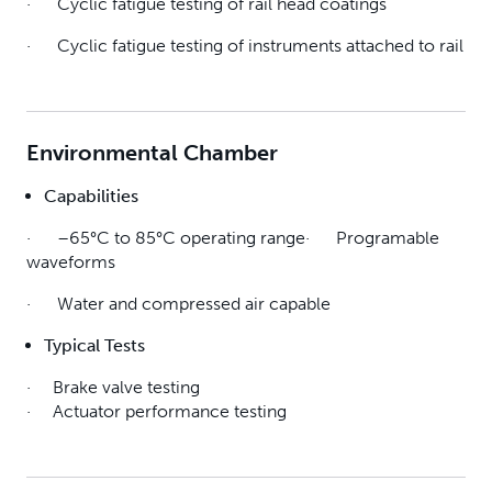
· Cyclic fatigue testing of rail head coatings
· Cyclic fatigue testing of instruments attached to rail
Environmental Chamber
Capabilities
· –65°C to 85°C operating range· Programable
waveforms
· Water and compressed air capable
Typical Tests
· Brake valve testing
· Actuator performance testing