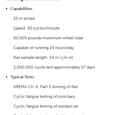
Capabilities
· 33 in stroke
· Speed: 30 cycles/minute
· 50,000 pounds maximum wheel load
· Capable of running 24 hours/day
· Rail sample length: 54 in (±¼ in)
· 2,000,000-cycle test approximately 57 days
Typical Tests
· AREMA Ch. 4, Part 3 Joining of Rail
· Cyclic fatigue testing of joint bars
· Cyclic fatigue testing of welded rail