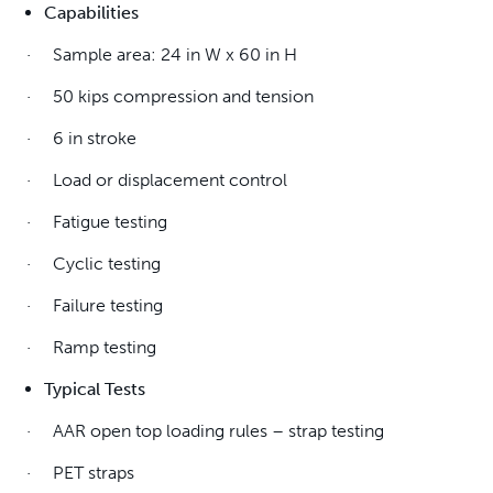
Capabilities
· Sample area: 24 in W x 60 in H
· 50 kips compression and tension
· 6 in stroke
· Load or displacement control
· Fatigue testing
· Cyclic testing
· Failure testing
· Ramp testing
Typical Tests
· AAR open top loading rules – strap testing
· PET straps