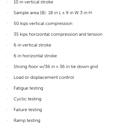
· 10 in vertical stroke
· Sample area (B): 18 in L x 9 in W 3 in H
· 50 kips vertical compression
· 35 kips horizontal compression and tension
· 6 in vertical stroke
· 6 in horizontal stroke
· Strong floor w/36 in x 36 in tie down grid
· Load or displacement control
· Fatigue testing
· Cyclic testing
· Failure testing
· Ramp testing