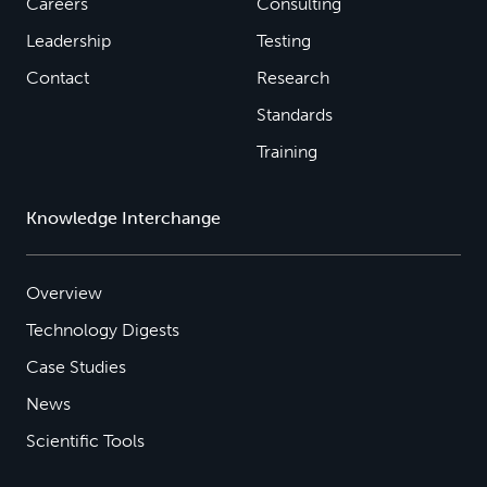
Careers
Consulting
Leadership
Testing
Contact
Research
Standards
Training
Knowledge Interchange
Overview
Technology Digests
Case Studies
News
Scientific Tools