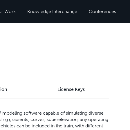
ur Work
Knowledge Interchange
Conferences
tion
License Keys
modeling software capable of simulating diverse
ding gradients, curves, superelevation, any operating
ehicles can be included in the train, with different