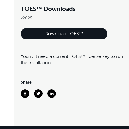
TOES™ Downloads
v2025.1.1
Download TOES™
You will need a current TOES™ license key to run
the installation.
Share