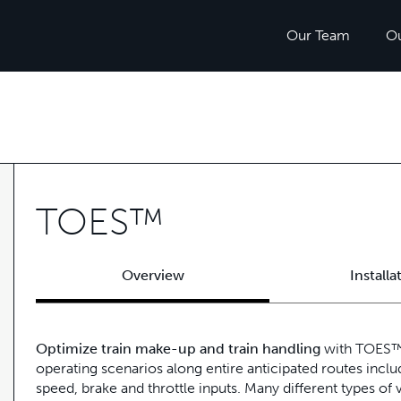
Our Team
O
TOES™
Overview
Installa
Optimize train make-up and train handling
with TOES™ 
operating scenarios along entire anticipated routes inclu
speed, brake and throttle inputs. Many different types of v