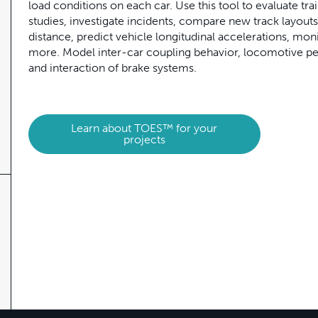
load conditions on each car. Use this tool to evaluate tra
studies, investigate incidents, compare new track layouts
distance, predict vehicle longitudinal accelerations, mo
more. Model inter-car coupling behavior, locomotive per
and interaction of brake systems.
Learn about TOES™ for your
projects