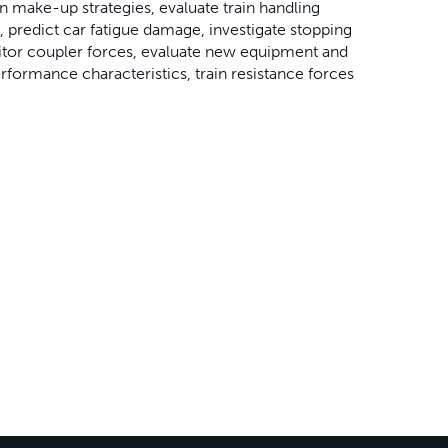
in make-up strategies, evaluate train handling
, predict car fatigue damage, investigate stopping
nitor coupler forces, evaluate new equipment and
formance characteristics, train resistance forces