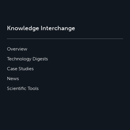
Knowledge Interchange
Overview
Technology Digests
Case Studies
News
Scientific Tools