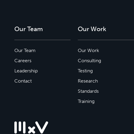
Our Team
Our Work
Our Team
Our Work
Careers
Consulting
Leadership
Testing
Contact
Research
Standards
Training