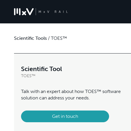
Scientific Tools
/
TOES™
Scientific Tool
TOES™
Talk with an expert about how TOES™ software
solution can address your needs.
Get in touch