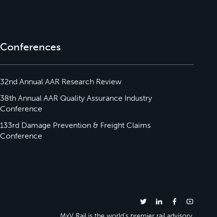
Conferences
32nd Annual AAR Research Review
38th Annual AAR Quality Assurance Industry
Conference
133rd Damage Prevention & Freight Claims
Conference
MxV Rail is the world’s premier rail advisory.