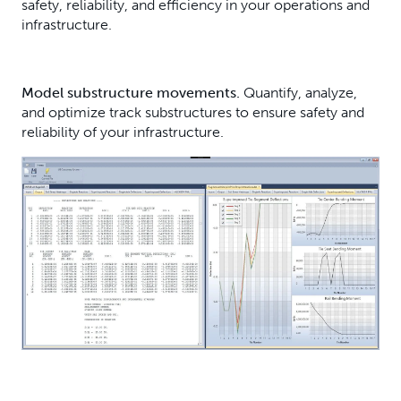
safety, reliability, and efficiency in your operations and
infrastructure.
Model substructure movements.
Quantify, analyze,
and optimize track substructures to ensure safety and
reliability of your infrastructure.