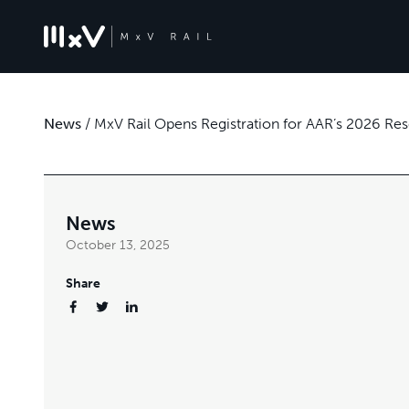
News
/
MxV Rail Opens Registration for AAR’s 2026 Re
News
October 13, 2025
Share