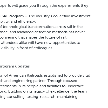
xperts will guide you through the experiments they
he SRI Program
– The industry’s collective investment
ility, and efficiency.
f technological transformation across rail in the
enance, and advanced detection methods has never
convening that shapes the future of rail.
attendees alike will have new opportunities to
isibility in front of colleagues.
.
program updates.
ion of American Railroads established to provide vital
arch and engineering partner. Through focused
estments in its people and facilities to undertake
yond.
Building on its legacy of excellence, the team
ding consulting, testing, research, maintaining
.