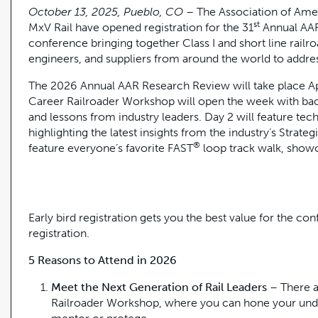
October 13, 2025, Pueblo, CO
– The Association of Ame
st
MxV Rail have opened registration for the 31
Annual AAR 
conference bringing together Class I and short line railro
engineers, and suppliers from around the world to addre
The 2026 Annual AAR Research Review will take place Apr
Career Railroader Workshop will open the week with bac
and lessons from industry leaders. Day 2 will feature t
highlighting the latest insights from the industry’s Strateg
®
feature everyone’s favorite FAST
loop track walk, show
Early bird registration gets you the best value for the co
registration.
5 Reasons to Attend in 2026
Meet the Next Generation of Rail Leaders
– There a
Railroader Workshop, where you can hone your unde