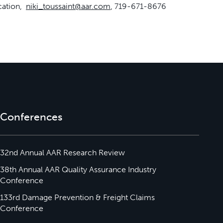
cation,
niki_toussaint@aar.com
, 719-671-8676
Conferences
32nd Annual AAR Research Review
38th Annual AAR Quality Assurance Industry
Conference
133rd Damage Prevention & Freight Claims
Conference