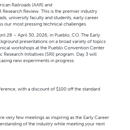
rican Railroads (AAR) and
Research Review. This is the premier industry
ads, university faculty and students, early career
ss our most pressing technical challenges.
il 28 – April 30, 2026, in Pueblo, CO. The Early
kground presentations on a broad variety of topics
echnical workshops at the Pueblo Convention Center
ic Research Initiatives (SRI) program. Day 3 will
casing new experiments in progress.
nference, with a discount of $100 off the standard
re very few meetings as inspiring as the Early Career
rstanding of the industry while meeting your next