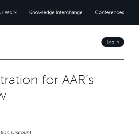
ur Work
Knowledge Interchange
Conferences
Log in
ration for AAR’s
w
ation Discount