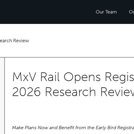
Our Team
O
search Review
MxV Rail Opens Regist
2026 Research Revie
Make Plans Now and Benefit from the Early Bird Registr