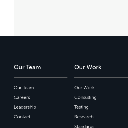
Our Team
Our Work
Our Team
Our Work
Careers
Consulting
Leadership
Testing
Contact
Research
Standards