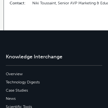
Contact:
Niki Toussaint, Senior AVP Marketing & Edu
Knowledge Interchange
Overview
Technology Digests
Case Studies
News
Scientific Tools