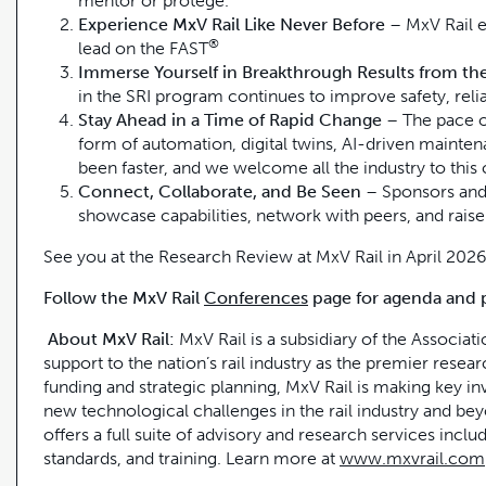
mentor or protege.
Experience MxV Rail Like Never Before
– MxV Rail e
®
lead on the FAST
Immerse Yourself in Breakthrough Results from t
in the SRI program continues to improve safety, reliab
Stay Ahead in a Time of Rapid Change
– The pace o
form of automation, digital twins, AI-driven maint
been faster, and we welcome all the industry to this 
Connect, Collaborate, and Be Seen
– Sponsors and 
showcase capabilities, network with peers, and raise v
See you at the Research Review at MxV Rail in April 2026
Follow the MxV Rail
Conferences
page for agenda and 
About MxV Rail:
MxV Rail is a subsidiary of the Associat
support to the nation’s rail industry as the premier rese
funding and strategic planning, MxV Rail is making key inv
new technological challenges in the rail industry and be
offers a full suite of advisory and research services inclu
standards, and training. Learn more at
www.mxvrail.com