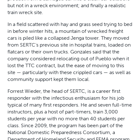
but not in a wreck environment; and finally a realistic
train wreck site.
In a field scattered with hay and grass seed trying to bed
in before winter hits, a mountain of wrecked freight
cars is piled like a collapsed Jenga tower. They moved
from SERTC’s previous site in hospital trains, loaded on
flatcars or their own trucks. Gonzales said that the
company considered relocating out of Pueblo when it
lost the TTC contract, but the ease of moving to this
site — particularly with these crippled cars — as well as
community support kept them local.
Forrest Wieder, the head of SERTC, is a career first
responder with the infectious enthusiasm for his job
typical of many first responders. He and seven full-time
instructors, plus a host of part-timers, train 3,000
students per year with no more than 40 students per
class. Since 2009, the program has been part of the
National Domestic Preparedness Consortium, a
Department of Homeland Security and FEMA program