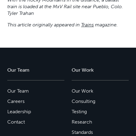
train is loaded at the MxV Rail site near Pueblo, Colo.
Tyler Trahan
This article originally appeared in
Trains
magazine.
Our Team
Our Work
Our Team
Our Work
Careers
Consulting
Leadership
Testing
Contact
Research
Standards