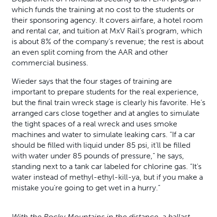
which funds the training at no cost to the students or
their sponsoring agency. It covers airfare, a hotel room
and rental car, and tuition at MxV Rail’s program, which
is about 8% of the company’s revenue; the rest is about
an even split coming from the AAR and other
commercial business.
Wieder says that the four stages of training are
important to prepare students for the real experience,
but the final train wreck stage is clearly his favorite. He’s
arranged cars close together and at angles to simulate
the tight spaces of a real wreck and uses smoke
machines and water to simulate leaking cars. “If a car
should be filled with liquid under 85 psi, it’ll be filled
with water under 85 pounds of pressure,” he says,
standing next to a tank car labeled for chlorine gas. “It’s
water instead of methyl-ethyl-kill-ya, but if you make a
mistake you’re going to get wet in a hurry.”
With the Rocky Mountains in the distance, a ballast