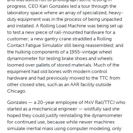
progress. CEO Kari Gonzales led a tour through the
laboratory space where an array of specialized, heavy-
duty equipment was in the process of being unpacked
and installed. A Rolling Load Machine was being set up
to test a new piece of rail-mounted hardware for a
customer; a new gantry crane straddled a Rolling
Contact Fatigue Simulator still being reassembled; and
the hulking components of a 1955-vintage wheel
dynamometer for testing brake shoes and wheels
loomed over pallets of stored materials. Much of the
equipment had old bones with modern control
hardware and had previously moved to the TTC from
other closed sites, such as an AAR facility outside
Chicago.
Gonzales — a 20-year employee of MxV Rail/TTCI who
started as a mechanical engineer — wistfully said she
hoped they could justify reinstalling the dynamometer
for continued use, because while newer machines
simulate inertial mass using computer modeling, only