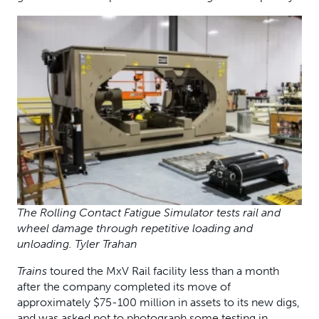
The Rolling Contact Fatigue Simulator tests rail and
wheel damage through repetitive loading and
unloading. Tyler Trahan
Trains
toured the MxV Rail facility less than a month
after the company completed its move of
approximately $75-100 million in assets to its new digs,
and was asked not to photograph some testing in