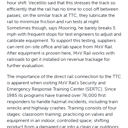
hour shift. Vecellilo said that this stresses the track so
efficiently that the rail has no time to cool off between
passes; on the similar track at TTC, they lubricate the
rail to minimize friction and run tests at night.
Sometimes though, says Mooring, he barely breaks 5
mph with frequent stops for test engineers to adjust and
calibrate equipment. To support this testing, suppliers
can rent on-site office and lab space from MxV Rail.
After equipment is proven here, MxV Rail works with
railroads to get it installed on revenue trackage for
further evaluation.
The importance of the direct rail connection to the TTC
is apparent when visiting MxV Rail’s Security and
Emergency Response Training Center (SERTC). Since
1985 its programs have trained over 76,000 first
responders to handle hazmat incidents, including train
wrecks and highway crashes. Training consists of four
stages: classroom training; practicing on valves and
equipment in an indoor, controlled space; shifting
product from a damaged car into a clean car outdoors