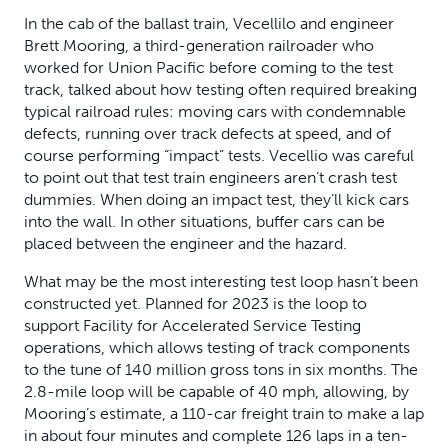
In the cab of the ballast train, Vecellilo and engineer
Brett Mooring, a third-generation railroader who
worked for Union Pacific before coming to the test
track, talked about how testing often required breaking
typical railroad rules: moving cars with condemnable
defects, running over track defects at speed, and of
course performing “impact” tests. Vecellio was careful
to point out that test train engineers aren’t crash test
dummies. When doing an impact test, they’ll kick cars
into the wall. In other situations, buffer cars can be
placed between the engineer and the hazard.
What may be the most interesting test loop hasn’t been
constructed yet. Planned for 2023 is the loop to
support Facility for Accelerated Service Testing
operations, which allows testing of track components
to the tune of 140 million gross tons in six months. The
2.8-mile loop will be capable of 40 mph, allowing, by
Mooring’s estimate, a 110-car freight train to make a lap
in about four minutes and complete 126 laps in a ten-