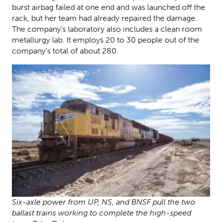
burst airbag failed at one end and was launched off the
rack, but her team had already repaired the damage.
The company’s laboratory also includes a clean room
metallurgy lab. It employs 20 to 30 people out of the
company’s total of about 280.
Six-axle power from UP, NS, and BNSF pull the two
ballast trains working to complete the high-speed