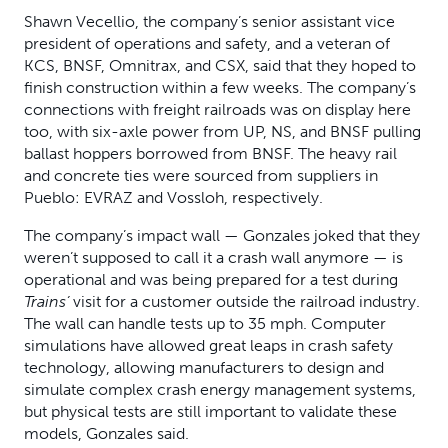
Shawn Vecellio, the company’s senior assistant vice
president of operations and safety, and a veteran of
KCS, BNSF, Omnitrax, and CSX, said that they hoped to
finish construction within a few weeks. The company’s
connections with freight railroads was on display here
too, with six-axle power from UP, NS, and BNSF pulling
ballast hoppers borrowed from BNSF. The heavy rail
and concrete ties were sourced from suppliers in
Pueblo: EVRAZ and Vossloh, respectively.
The company’s impact wall — Gonzales joked that they
weren’t supposed to call it a crash wall anymore — is
operational and was being prepared for a test during
Trains’
visit for a customer outside the railroad industry.
The wall can handle tests up to 35 mph. Computer
simulations have allowed great leaps in crash safety
technology, allowing manufacturers to design and
simulate complex crash energy management systems,
but physical tests are still important to validate these
models, Gonzales said.