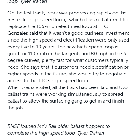
loop. Tyler Trahan
On the test track, work was progressing rapidly on the
5.8-mile “high speed loop,” which does not attempt to
replicate the 165-mph electrified loop at TTC.
Gonzales said that it wasn’t a good business investment
since the high speed and electrification were only used
every five to 10 years. The new high-speed loop is
good for 110 mph in the tangents and 80 mph in the 3-
degree curves, plenty fast for what customers typically
need. She says that if customers need electrification or
higher speeds in the future, she would try to negotiate
access to the TTC’s high-speed loop.
When
Trains
visited, all the track had been laid and two
ballast trains were working simultaneously to spread
ballast to allow the surfacing gang to get in and finish
the job.
BNSF loaned MxV Rail older ballast hoppers to
complete the high speed loop. Tyler Trahan