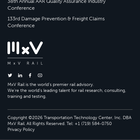
38th Annual AAR Quality Assurance Industry
Conference
133rd Damage Prevention & Freight Claims
Conference
MxV Rail is the world’s premier rail advisory.
We’re the world’s leading talent for rail research, consulting,
training and testing.
Copyright ©2026 Transportation Technology Center, Inc. DBA
MxV Rail. All Rights Reserved. Tel: +1 (719) 584-0750
Privacy Policy