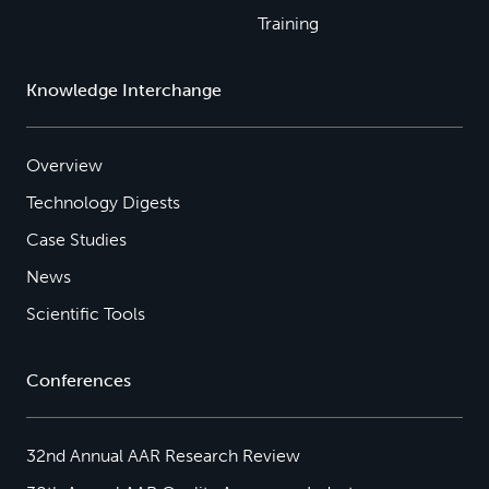
Training
Knowledge Interchange
Overview
Technology Digests
Case Studies
News
Scientific Tools
Conferences
32nd Annual AAR Research Review