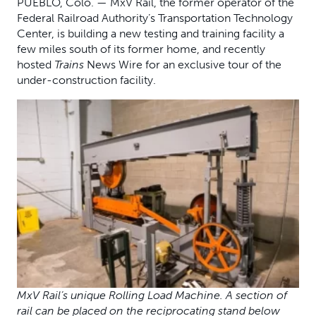
PUEBLO, Colo. — MxV Rail, the former operator of the
Federal Railroad Authority’s Transportation Technology
Center, is building a new testing and training facility a
few miles south of its former home, and recently
hosted
Trains
News Wire for an exclusive tour of the
under-construction facility.
MxV Rail’s unique Rolling Load Machine. A section of
rail can be placed on the reciprocating stand below