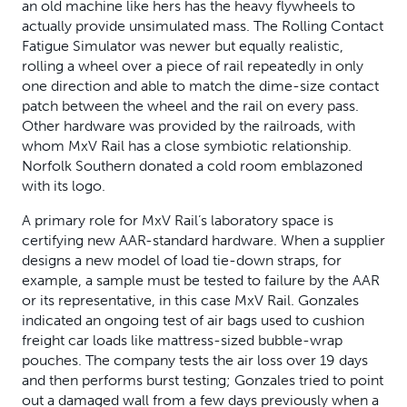
an old machine like hers has the heavy flywheels to
actually provide unsimulated mass. The Rolling Contact
Fatigue Simulator was newer but equally realistic,
rolling a wheel over a piece of rail repeatedly in only
one direction and able to match the dime-size contact
patch between the wheel and the rail on every pass.
Other hardware was provided by the railroads, with
whom MxV Rail has a close symbiotic relationship.
Norfolk Southern donated a cold room emblazoned
with its logo.
A primary role for MxV Rail’s laboratory space is
certifying new AAR-standard hardware. When a supplier
designs a new model of load tie-down straps, for
example, a sample must be tested to failure by the AAR
or its representative, in this case MxV Rail. Gonzales
indicated an ongoing test of air bags used to cushion
freight car loads like mattress-sized bubble-wrap
pouches. The company tests the air loss over 19 days
and then performs burst testing; Gonzales tried to point
out a damaged wall from a few days previously when a