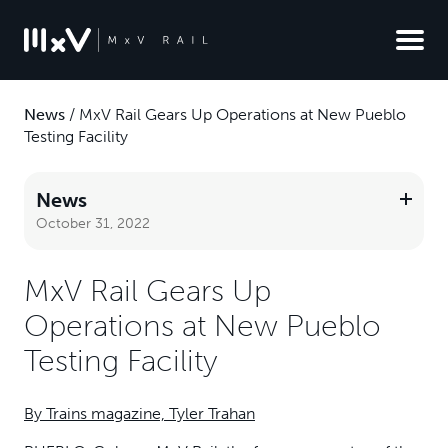
News
/
MxV Rail Gears Up Operations at New Pueblo
Testing Facility
News
October 31, 2022
MxV Rail Gears Up
Operations at New Pueblo
Testing Facility
By Trains magazine, Tyler Trahan