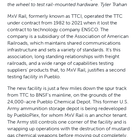
the wheel to test rail-mounted hardware. Tyler Trahan
MxV Rail, formerly known as TTCI, operated the TTC
under contract from 1982 to 2021 when it lost the
contract to technology company ENSCO. The
company is a subsidiary of the Association of American
Railroads, which maintains shared communications
infrastructure and sets a variety of standards. It’s this
association, long standing relationships with freight
railroads, and a wide range of capabilities testing
suppliers’ products that, to MxV Rail, justifies a second
testing facility in Pueblo.
The new facility is just a few miles down the spur track
from TTC to BNSF’s mainline, on the grounds of the
24,000-acre Pueblo Chemical Depot. This former U.S.
Army ammunition storage depot is being redeveloped
by PuebloPlex, for whom MxV Rail is an anchor tenant.
The Army still controls one corner of the facility and is
wrapping up operations with the destruction of mustard
gas chemical weapons before moving out completely.