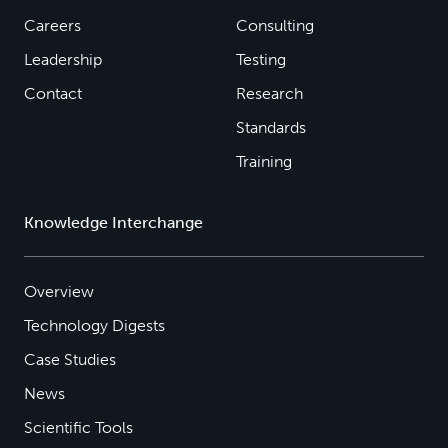
Careers
Consulting
Leadership
Testing
Contact
Research
Standards
Training
Knowledge Interchange
Overview
Technology Digests
Case Studies
News
Scientific Tools