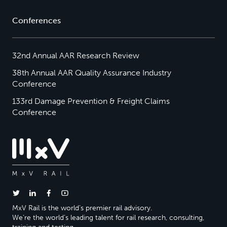
Conferences
32nd Annual AAR Research Review
38th Annual AAR Quality Assurance Industry
Conference
133rd Damage Prevention & Freight Claims
Conference
MxV Rail is the world’s premier rail advisory.
We’re the world’s leading talent for rail research, consulting,