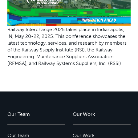
Railway Interchange 2025 takes place in Indianapolis,
IN, May 20-22, 2025. This conference showcases the
latest technology, services, and research by members
of the Railway Supply Institute (RSI), the Railway
Engineering-Maintenance Suppliers Association
(REMSA), and Railway Systems Suppliers, Inc. (RSSI).
Our Team
Our Work
Our Team
Our Work