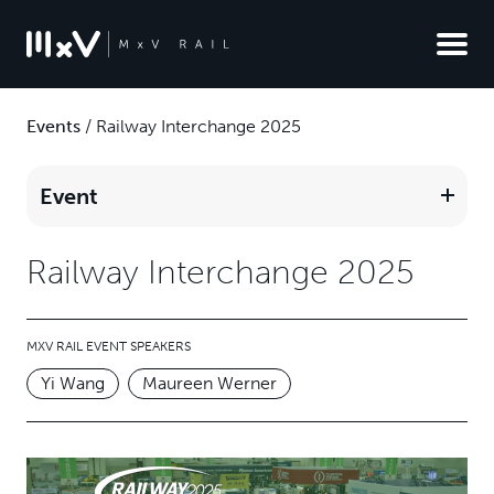
Events
/
Railway Interchange 2025
Event
Railway Interchange 2025
MXV RAIL EVENT SPEAKERS
Yi Wang
Maureen Werner