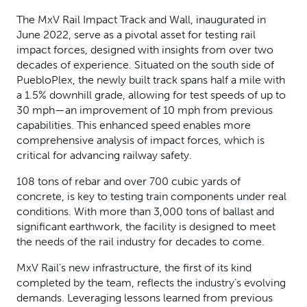
The MxV Rail Impact Track and Wall, inaugurated in
June 2022, serve as a pivotal asset for testing rail
impact forces, designed with insights from over two
decades of experience. Situated on the south side of
PuebloPlex, the newly built track spans half a mile with
a 1.5% downhill grade, allowing for test speeds of up to
30 mph—an improvement of 10 mph from previous
capabilities. This enhanced speed enables more
comprehensive analysis of impact forces, which is
critical for advancing railway safety.
108 tons of rebar and over 700 cubic yards of
concrete, is key to testing train components under real
conditions. With more than 3,000 tons of ballast and
significant earthwork, the facility is designed to meet
the needs of the rail industry for decades to come.
MxV Rail’s new infrastructure, the first of its kind
completed by the team, reflects the industry’s evolving
demands. Leveraging lessons learned from previous