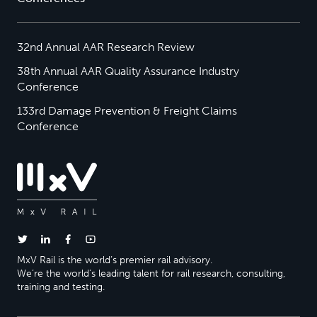
32nd Annual AAR Research Review
38th Annual AAR Quality Assurance Industry
Conference
133rd Damage Prevention & Freight Claims
Conference
MxV Rail is the world’s premier rail advisory.
We’re the world’s leading talent for rail research, consulting,
training and testing.