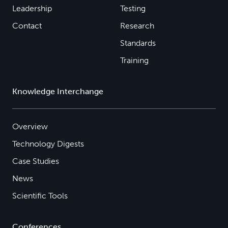
Leadership
Testing
Contact
Research
Standards
Training
Knowledge Interchange
Overview
Technology Digests
Case Studies
News
Scientific Tools
Conferences