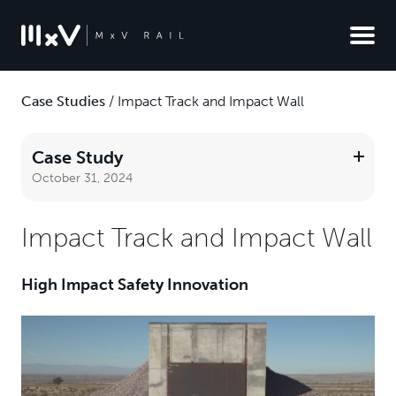
Case Studies
/
Impact Track and Impact Wall
Case Study
October 31, 2024
Impact Track and Impact Wall
High Impact Safety Innovation