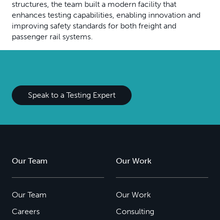
structures, the team built a modern facility that
enhances testing capabilities, enabling innovation and
improving safety standards for both freight and
passenger rail systems.
Speak to a Testing Expert
Our Team
Our Work
Our Team
Our Work
Careers
Consulting