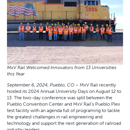
MxV Rail Welcomed Innovators from 13 Universities
this Year
September 6,
2024, Pueblo, CO
– MxV Rail recently
hosted its 2024 Annual University Days on August 12 to
13. The two-day conference was split between the
Pueblo Convention Center and MxV Rail’s Pueblo Plex
test facility with an agenda full of programing to tackle
the greatest challenges in rail engineering and
technology and support the next generation of railroad
industry leaders.