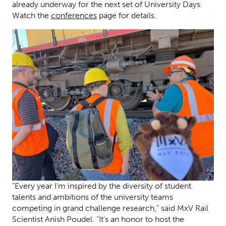
already underway for the next set of University Days.
Watch the
conferences
page for details.
“Every year I’m inspired by the diversity of student
talents and ambitions of the university teams
competing in grand challenge research,” said MxV Rail
Scientist Anish Poudel. “It’s an honor to host the