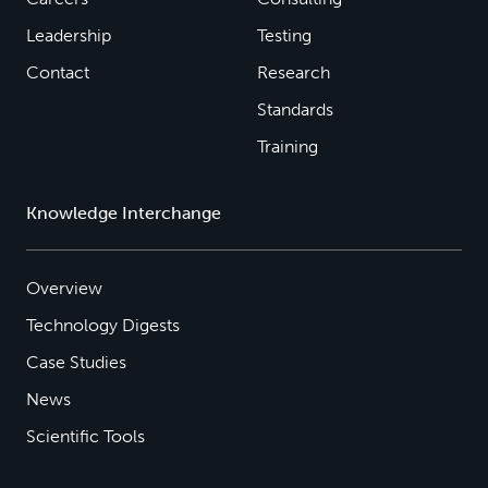
Leadership
Testing
Contact
Research
Standards
Training
Knowledge Interchange
Overview
Technology Digests
Case Studies
News
Scientific Tools