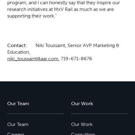
program, and I can honestly say that they inspire our
research initiatives at MxV Rail as much as we are
supporting their work.”
Contact:
Niki Toussaint, Senior AVP Marketing &
Education,
niki_toussaint@aar.com
, 719-671-8676
Our Team
Our Work
Our Team
Our Work
Careers
Consulting