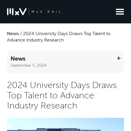
News
/
2024 University Days Draws Top Talent to
Advance Industry Research
News
September 5, 2024
2024 University Days Draws
Top Talent to Advance
Industry Research