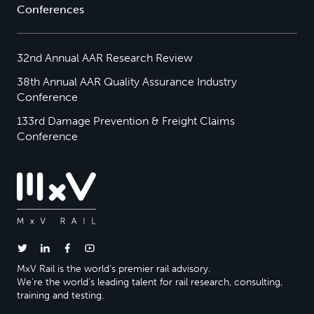
Conferences
32nd Annual AAR Research Review
38th Annual AAR Quality Assurance Industry
Conference
133rd Damage Prevention & Freight Claims
Conference
MxV Rail is the world’s premier rail advisory.
We’re the world’s leading talent for rail research, consulting,
training and testing.