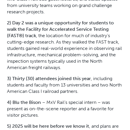
from university teams working on grand challenge
research projects.
2) Day 2 was a unique opportunity for students to
walk the
Facility for Accelerated Service Testing
(FAST®) track
, the location for much of industry’s
cutting-edge research. As they walked the FAST track,
students gained real-world experience in observing rail
infrastructure, mechanical problem-solving, and the
inspection systems typically used in the North
American freight railways.
3) Thirty (30) attendees joined this year
, including
students and faculty from 13 universities and two North
American Class I railroad partners.
4) Blu the Bison
– MxV Rail’s special intern – was
present as on-the-scene reporter and a favorite for
visitor pictures.
5) 2025 will be here before we know it
, and plans are