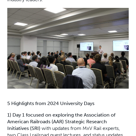
5 Highlights from 2024 University Days
1) Day 1 focused on exploring the Association of
American Railroads (AAR) Strategic Research
Initiatives (SRI)
with updates from MxV Rail experts,
two Class I railroad guest lectures, and status updates